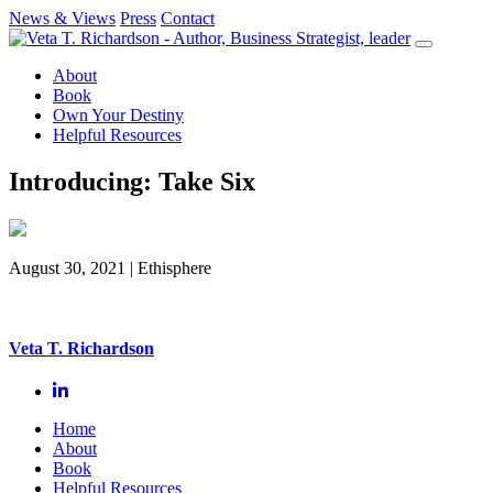
News & Views
Press
Contact
Skip
to
About
content
Book
Own Your Destiny
Helpful Resources
Introducing: Take Six
August 30, 2021
| Ethisphere
Veta T. Richardson
Home
About
Book
Helpful Resources