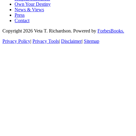
Own Your Destiny
News & Views
Press
Contact
Copyright 2026 Veta T. Richardson. Powered by
ForbesBooks.
Privacy Policy
|
Privacy Tools
|
Disclaimer
|
Sitemap