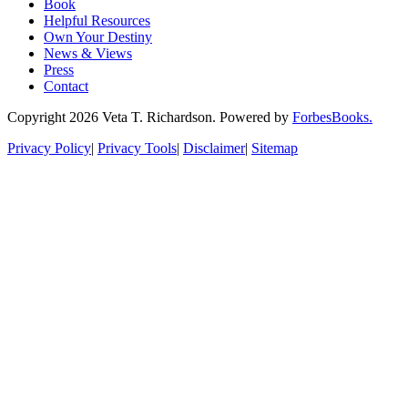
Book
Helpful Resources
Own Your Destiny
News & Views
Press
Contact
Copyright 2026 Veta T. Richardson. Powered by
ForbesBooks.
Privacy Policy
|
Privacy Tools
|
Disclaimer
|
Sitemap