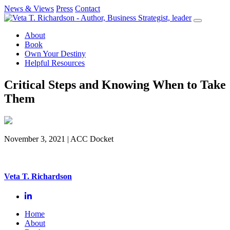
News & Views
Press
Contact
Skip
to
About
content
Book
Own Your Destiny
Helpful Resources
Critical Steps and Knowing When to Take
Them
November 3, 2021
| ACC Docket
Veta T. Richardson
Home
About